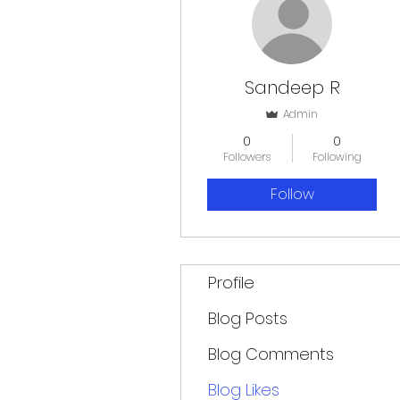
Sandeep R
Admin
0
0
Followers
Following
Follow
Profile
Blog Posts
Blog Comments
Blog Likes