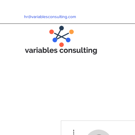
hr@variablesconsulting.com
More actions