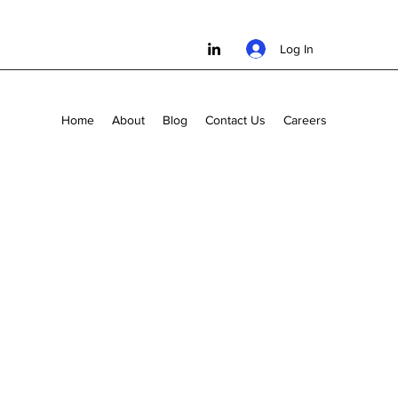
Log In
Home
About
Blog
Contact Us
Careers