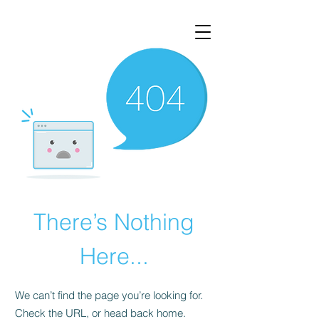
There’s Nothing
Here...
We can’t find the page you’re looking for.
Check the URL, or head back home.